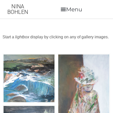
NINA
BOHLEN
Start a
lightbox
display by clicking on any of gallery images.