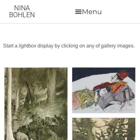
NINA
BOHLEN
Start a
lightbox
display by clicking on any of gallery images.