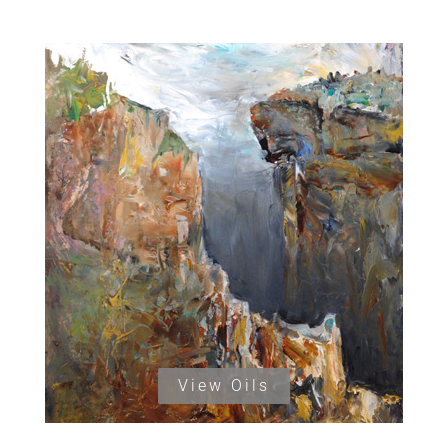
View Oils