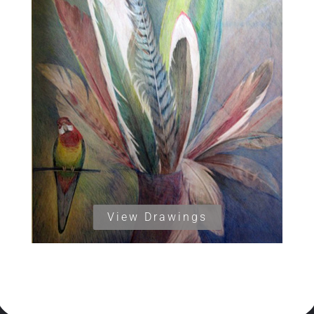
View Drawings