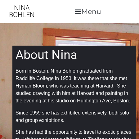
NINA
BOHLEN
About Nina
Born in Boston, Nina Bohlen graduated from
Radcliffe College in 1953. It was there that she met
Hyman Bloom, who was teaching at Harvard. She
studied drawing with him at Harvard and painting in
the evening at his studio on Huntington Ave, Boston.
Since 1959 she has exhibited extensively, both solo
and group exhibitions.
She has had the opportunity to travel to exotic places