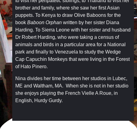
to visit her peripatetic siblings, to Thailand to visit her
brother and family, where she saw her first Asian
puppets. To Kenya to draw Olive Baboons for the
book
Baboon Orphan
written by her sister Diana
Harding. To Sierra Leone with her sister and husband
Dr Robert Harding, who were taking a census of
animals and birds in a particular area for a National
park and finally to Venezuela to study the Wedge
Cap Capuchin Monkeys that were living in the Forest
of Hato Pinero.
Nina divides her time between her studios in Lubec,
ME and Waltham, MA. When she is not in her studio
she enjoys playing the French Vielle A Roue, in
English, Hurdy Gurdy.