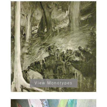
View Monotypes